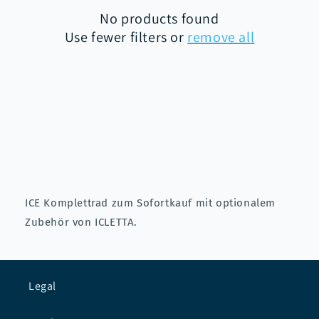
No products found
i
Use fewer filters or
remove all
o
n
:
ICE Komplettrad zum Sofortkauf mit optionalem
Zubehör von ICLETTA.
Legal