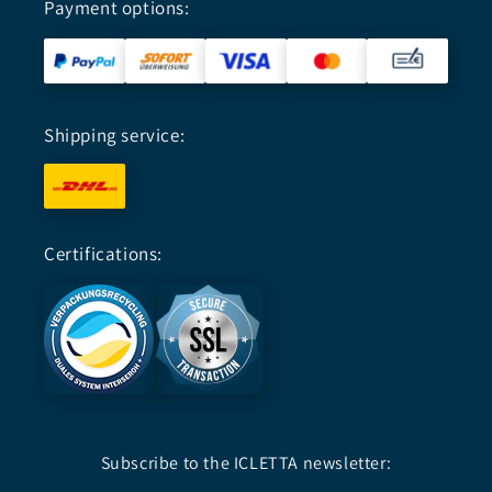
Payment options:
Shipping service:
Certifications:
Subscribe to the ICLETTA newsletter: