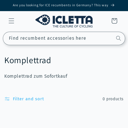
Skip to
Are you looking for ICE recumbents in Germany? This way
content
Cart
Find recumbent accessories here
C
Komplettrad
o
Komplettrad zum Sofortkauf
l
l
Filter and sort
0 products
e
c
t