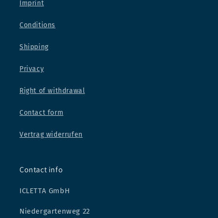
Imprint
Conditions
Shipping
Privacy
Right of withdrawal
Contact form
Vertrag widerrufen
Contact info
ICLETTA GmbH
Niedergartenweg 22