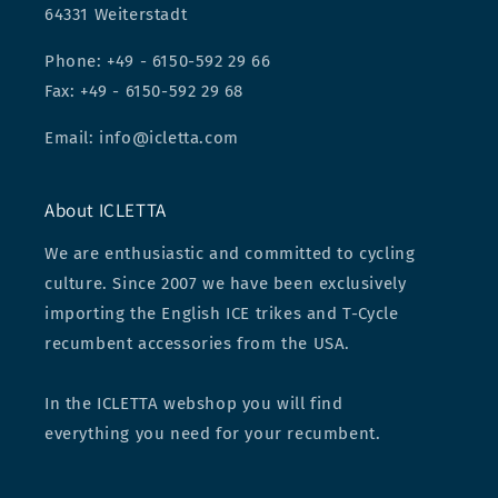
64331 Weiterstadt
Phone: +49 - 6150-592 29 66
Fax: +49 - 6150-592 29 68
Email: info@icletta.com
About ICLETTA
We are enthusiastic and committed to cycling
culture. Since 2007 we have been exclusively
importing the English ICE trikes and T-Cycle
recumbent accessories from the USA.
In the ICLETTA webshop you will find
everything you need for your recumbent.