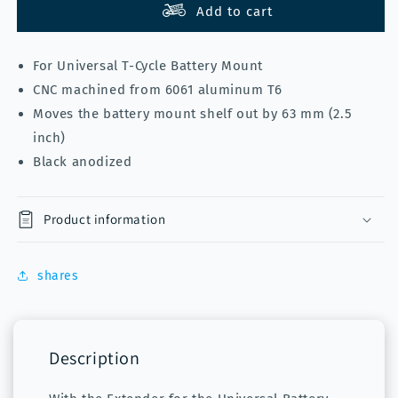
Extension
Extension
Add to cart
T-
T-
Cycle
Cycle
For Universal T-Cycle Battery Mount
for
for
universal
universal
CNC machined from 6061 aluminum T6
battery
battery
Moves the battery mount shelf out by 63 mm (2.5
mount
mount
inch)
Black anodized
Product information
shares
Description