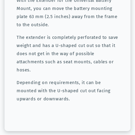
With the Extender for the Universal Battery
Mount, you can move the battery mounting
plate 63 mm (2.5 inches) away from the frame
to the outside.
The extender is completely perforated to save
weight and has a U-shaped cut out so that it
does not get in the way of possible
attachments such as seat mounts, cables or
hoses.
Depending on requirements, it can be
mounted with the U-shaped cut out facing
upwards or downwards.