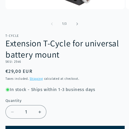
Open
O
media
m
1
2
of
in
in
1
/
3
modal
m
T-CYCLE
Extension T-Cycle for universal
battery mount
SKU:
2546
Regular
€29,00 EUR
price
Taxes included.
Shipping
calculated at checkout.
In stock - Ships within 1-3 business days
Quantity
Decrease
Increase
quantity
quantity
for
for