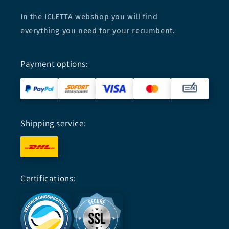
In the ICLETTA webshop you will find
everything you need for your recumbent.
Payment options:
Shipping service:
Certifications: