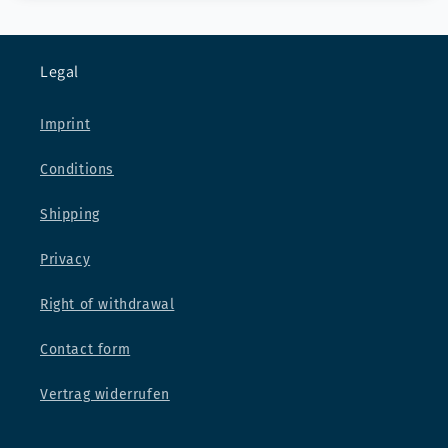
Legal
Imprint
Conditions
Shipping
Privacy
Right of withdrawal
Contact form
Vertrag widerrufen