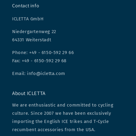
Contact info
ICLETTA GmbH
Niedergartenweg 22
64331 Weiterstadt
Phone: +49 - 6150-592 29 66
Fax: +49 - 6150-592 29 68
Email: info@icletta.com
About ICLETTA
We are enthusiastic and committed to cycling
culture. Since 2007 we have been exclusively
importing the English ICE trikes and T-Cycle
recumbent accessories from the USA.