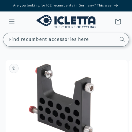
Skip to
Are you looking for ICE recumbents in Germany? This way
content
Cart
Find recumbent accessories here
Skip to
product
information